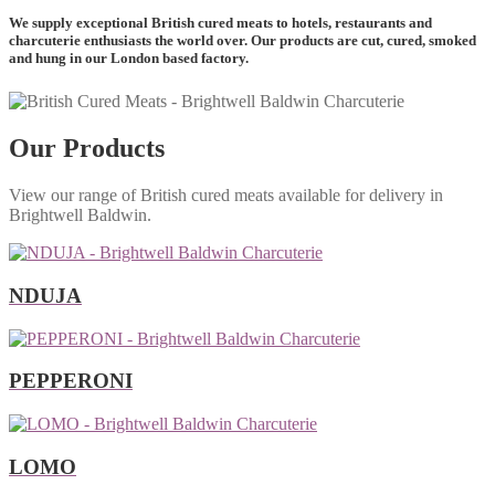
We supply exceptional British cured meats to hotels, restaurants and
charcuterie enthusiasts the world over. Our products are cut, cured, smoked
and hung in our London based factory.
Our Products
View our range of British cured meats available for delivery in
Brightwell Baldwin.
NDUJA
PEPPERONI
LOMO