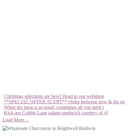
Christmas selections are here! Head to our webshop
**SPECIAL OFFER ALERT** Order between now & the en
When the meat is so good, sometimes all you need i
Kick-ass Cobble Lane salami sandwich courtesy of @
Load More…