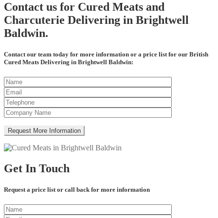
Contact us for Cured Meats and
Charcuterie Delivering in Brightwell
Baldwin.
Contact our team today for more information or a price list for our British
Cured Meats Delivering in Brightwell Baldwin:
Get In Touch
Request a price list or call back for more information