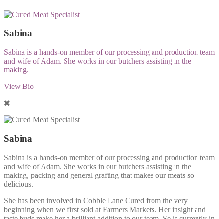
Sabina
Sabina is a hands-on member of our processing and production team
and wife of Adam. She works in our butchers assisting in the
making.
View Bio
Sabina
Sabina is a hands-on member of our processing and production team
and wife of Adam. She works in our butchers assisting in the
making, packing and general grafting that makes our meats so
delicious.
She has been involved in Cobble Lane Cured from the very
beginning when we first sold at Farmers Markets. Her insight and
taste buds make her a brilliant addition to our team. Se is currently in