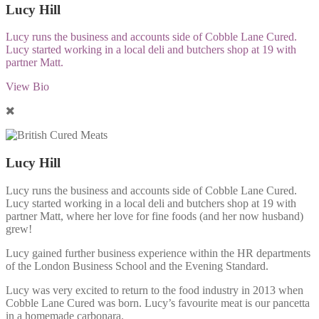
Lucy Hill
Lucy runs the business and accounts side of Cobble Lane Cured.
Lucy started working in a local deli and butchers shop at 19 with
partner Matt.
View Bio
Lucy Hill
Lucy runs the business and accounts side of Cobble Lane Cured.
Lucy started working in a local deli and butchers shop at 19 with
partner Matt, where her love for fine foods (and her now husband)
grew!
Lucy gained further business experience within the HR departments
of the London Business School and the Evening Standard.
Lucy was very excited to return to the food industry in 2013 when
Cobble Lane Cured was born. Lucy’s favourite meat is our pancetta
in a homemade carbonara.