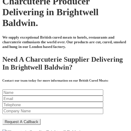
Charcuterie Producer
Delivering in Brightwell
Baldwin.
We supply exceptional British cured meats to hotels, restaurants and
charcuterie enthusiasts the world over. Our products are cut, cured, smoked
and hung in our London based factory.
Need A Charcuterie Supplier Delivering
In Brightwell Baldwin?
Contact our team today for more information on our British Cured Meats: