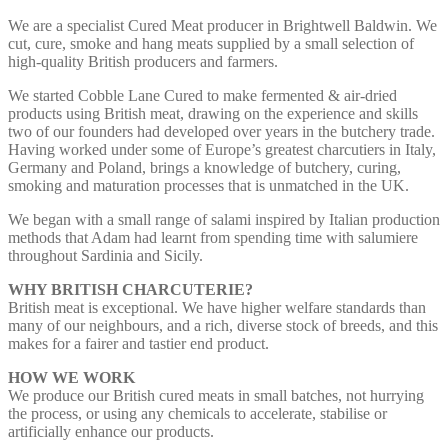
We are a specialist Cured Meat producer in Brightwell Baldwin. We
cut, cure, smoke and hang meats supplied by a small selection of
high-quality British producers and farmers.
We started Cobble Lane Cured to make fermented & air-dried
products using British meat, drawing on the experience and skills
two of our founders had developed over years in the butchery trade.
Having worked under some of Europe’s greatest charcutiers in Italy,
Germany and Poland, brings a knowledge of butchery, curing,
smoking and maturation processes that is unmatched in the UK.
We began with a small range of salami inspired by Italian production
methods that Adam had learnt from spending time with salumiere
throughout Sardinia and Sicily.
WHY BRITISH CHARCUTERIE?
British meat is exceptional. We have higher welfare standards than
many of our neighbours, and a rich, diverse stock of breeds, and this
makes for a fairer and tastier end product.
HOW WE WORK
We produce our British cured meats in small batches, not hurrying
the process, or using any chemicals to accelerate, stabilise or
artificially enhance our products.