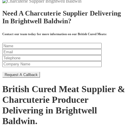
Need A Charcuterie Supplier Delivering
In Brightwell Baldwin?
Contact our team today for more information on our British Cured Meats:
British Cured Meat Supplier &
Charcuterie Producer
Delivering in Brightwell
Baldwin.