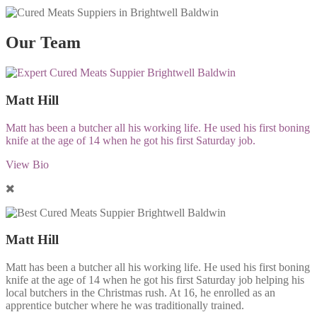
Our Team
Matt Hill
Matt has been a butcher all his working life. He used his first boning
knife at the age of 14 when he got his first Saturday job.
View Bio
Matt Hill
Matt has been a butcher all his working life. He used his first boning
knife at the age of 14 when he got his first Saturday job helping his
local butchers in the Christmas rush. At 16, he enrolled as an
apprentice butcher where he was traditionally trained.