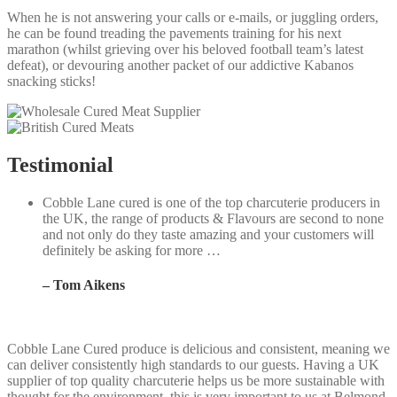
When he is not answering your calls or e-mails, or juggling orders,
he can be found treading the pavements training for his next
marathon (whilst grieving over his beloved football team’s latest
defeat), or devouring another packet of our addictive Kabanos
snacking sticks!
Testimonial
Cobble Lane cured is one of the top charcuterie producers in
the UK, the range of products & Flavours are second to none
and not only do they taste amazing and your customers will
definitely be asking for more …
– Tom Aikens
Cobble Lane Cured produce is delicious and consistent, meaning we
W
can deliver consistently high standards to our guests. Having a UK
i
supplier of top quality charcuterie helps us be more sustainable with
L
thought for the environment, this is very important to us at Belmond
f