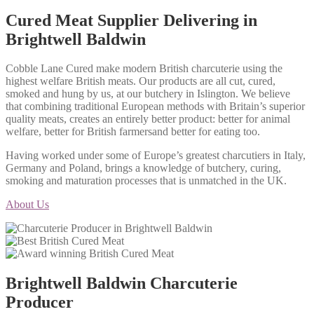
Cured Meat Supplier Delivering in
Brightwell Baldwin
Cobble Lane Cured make modern British charcuterie using the
highest welfare British meats. Our products are all cut, cured,
smoked and hung by us, at our butchery in Islington. We believe
that combining traditional European methods with Britain’s superior
quality meats, creates an entirely better product: better for animal
welfare, better for British farmersand better for eating too.
Having worked under some of Europe’s greatest charcutiers in Italy,
Germany and Poland, brings a knowledge of butchery, curing,
smoking and maturation processes that is unmatched in the UK.
About Us
Brightwell Baldwin Charcuterie
Producer