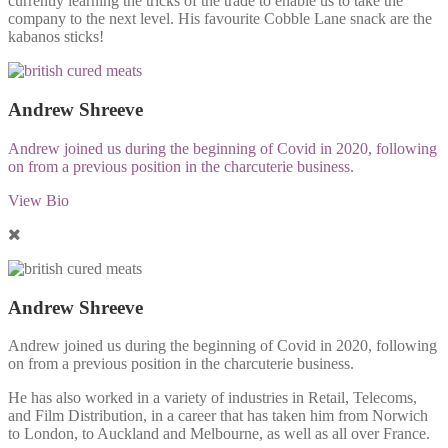
currently learning the tricks of the trade to enable us to take the
company to the next level. His favourite Cobble Lane snack are the
kabanos sticks!
Andrew Shreeve
Andrew joined us during the beginning of Covid in 2020, following
on from a previous position in the charcuterie business.
View Bio
Andrew Shreeve
Andrew joined us during the beginning of Covid in 2020, following
on from a previous position in the charcuterie business.
He has also worked in a variety of industries in Retail, Telecoms,
and Film Distribution, in a career that has taken him from Norwich
to London, to Auckland and Melbourne, as well as all over France.