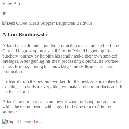
View Bio
Adam Brudnowski
Adam is a co-founder and the production master at Cobble Lane
Cured. He grew up on a small farm in Poland beginning his
butchery journey by helping his family make their own smoked
sausages. After gaining his meat processing diploma, he worked
across Europe, honing his knowledge and skills in charcuterie
production.
He learnt from the best and worked for the best. Adam applies his
exacting standards to everything we make and our products are all
the better for it.
Adam’s favourite meat is our award winning Islington saucisson,
which he recommends with a good red wine or a rosé in the
summer.