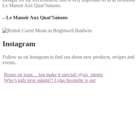
Le Manoir Aux Quat’Saisons.
w
a
– Le Manoir Aux Quat’Saisons
–
Instagram
Follow us on Instagram to find out about new products, recipes and
events.
Beans on toast… but make it special! @six_pierpo
Who’s kids love salami?! Lylas favourite is our