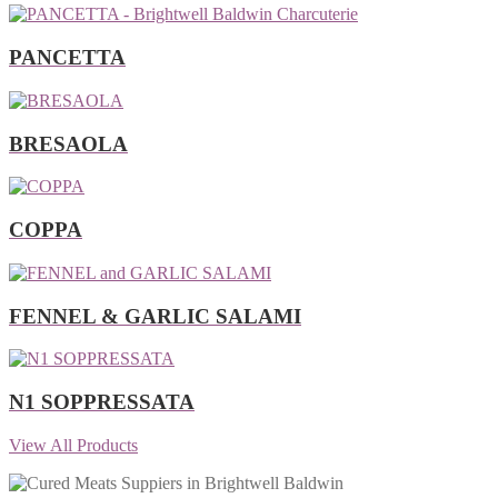
PANCETTA
BRESAOLA
COPPA
FENNEL & GARLIC SALAMI
N1 SOPPRESSATA
View All Products