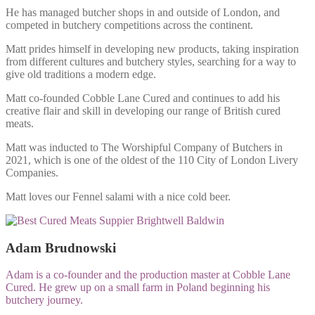
He has managed butcher shops in and outside of London, and
competed in butchery competitions across the continent.
Matt prides himself in developing new products, taking inspiration
from different cultures and butchery styles, searching for a way to
give old traditions a modern edge.
Matt co-founded Cobble Lane Cured and continues to add his
creative flair and skill in developing our range of British cured
meats.
Matt was inducted to The Worshipful Company of Butchers in
2021, which is one of the oldest of the 110 City of London Livery
Companies.
Matt loves our Fennel salami with a nice cold beer.
Adam Brudnowski
Adam is a co-founder and the production master at Cobble Lane
Cured. He grew up on a small farm in Poland beginning his
butchery journey.