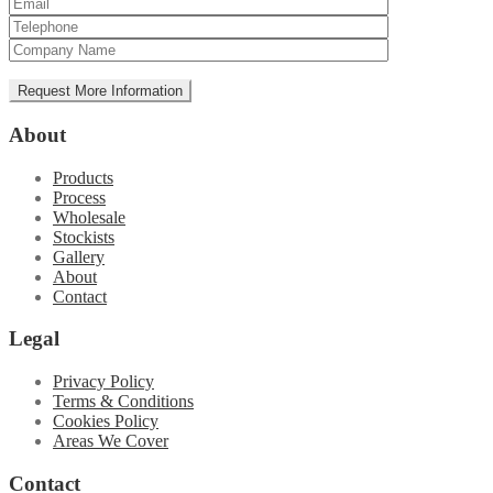
About
Products
Process
Wholesale
Stockists
Gallery
About
Contact
Legal
Privacy Policy
Terms & Conditions
Cookies Policy
Areas We Cover
Contact