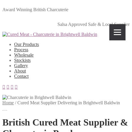
Award Winning British Charcuterie
Salsa Approved Safe & Local Supplier
Our Products
Process
Wholesale
Stockists
Gallery
About
Contact
Home
/
Cured Meat Supplier Delivering in Brightwell Baldwin
British Cured Meat Supplier &