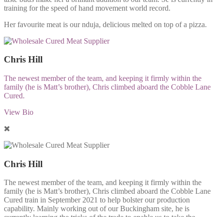
training for the speed of hand movement world record.
Her favourite meat is our nduja, delicious melted on top of a pizza.
Chris Hill
The newest member of the team, and keeping it firmly within the
family (he is Matt’s brother), Chris climbed aboard the Cobble Lane
Cured.
View Bio
Chris Hill
The newest member of the team, and keeping it firmly within the
family (he is Matt’s brother), Chris climbed aboard the Cobble Lane
Cured train in September 2021 to help bolster our production
capability. Mainly working out of our Buckingham site, he is